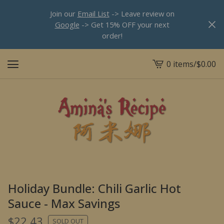
Join our
Email List
-> Leave review on
Google
-> Get 15% OFF your next
order!
0 items
/
$
0.00
View
cart
-
Holiday Bundle: Chili Garlic Hot
Sauce - Max Savings
$
22.43
SOLD OUT