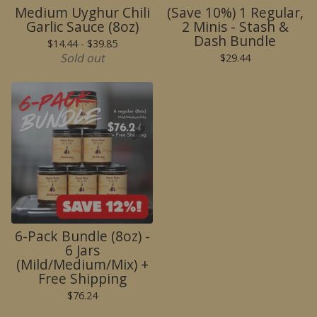
Medium Uyghur Chili
(Save 10%) 1 Regular,
Garlic Sauce (8oz)
2 Minis - Stash &
Dash Bundle
$
14.44 -
$
39.85
Sold out
$
29.44
🌶️
6-Pack Bundle (8oz) -
6 Jars
(Mild/Medium/Mix) +
Free Shipping
$
76.24