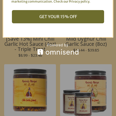
marketing communication. Check our Privacy policy.
🌶️
GET YOUR 15% OFF
[Save 13%] Mini Chili
Mild Uyghur Chili
Garlic Hot Sauce (4oz)
Garlic Sauce (8oz)
🌶️
- Triple Treat
$
14.44 -
$
39.85
$
8.99 -
$
23.46