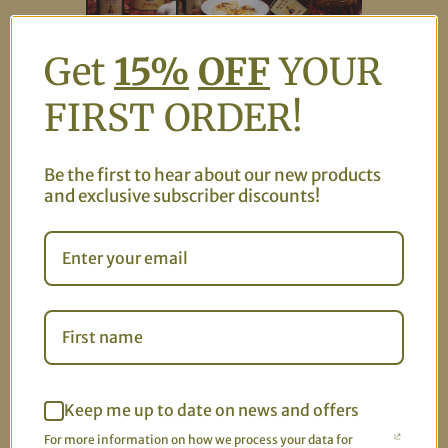
Get
15%
OFF
YOUR
Celebrate the holidays with our exclusive Holiday
FIRST ORDER!
Bundle! Get one big jar (8 oz) and one mini jar (4 oz) of
our delicious chili garlic sauce for the perfect gift or
personal indulgence. Choose your flavors—medium,
Be the first to hear about our new products
mild, or mix and match! Plus, enjoy 25% off this bundle
and exclusive subscriber discounts!
for a limited time.
USE CODE: HOLIDAY25
You might also like
Keep me up to date on news and offers
For more information on how we process your data for