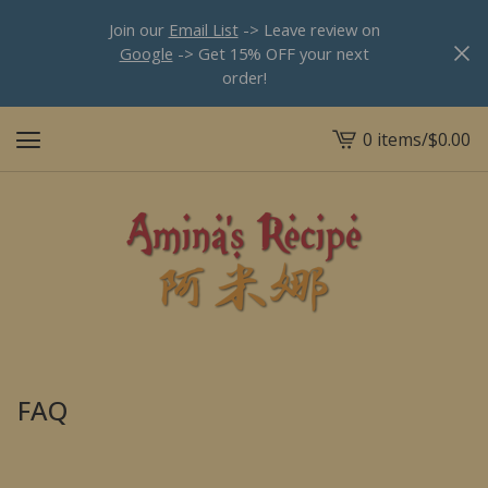
Join our
Email List
-> Leave review on
Google
-> Get 15% OFF your next
order!
0 items
/
$
0.00
View
cart
-
FAQ