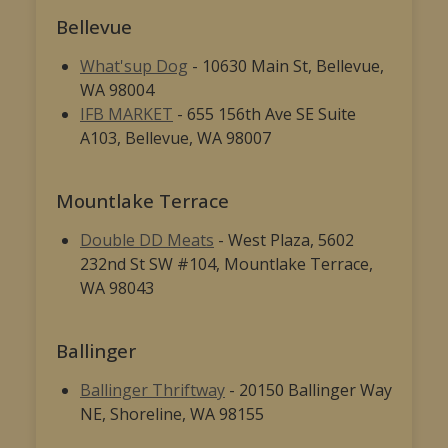
Bellevue
What'sup Dog
- 10630 Main St, Bellevue,
WA 98004
IFB MARKET
- 655 156th Ave SE Suite
A103, Bellevue, WA 98007
Mountlake Terrace
Double DD Meats
- West Plaza, 5602
232nd St SW #104, Mountlake Terrace,
WA 98043
Ballinger
Ballinger Thriftway
- 20150 Ballinger Way
NE, Shoreline, WA 98155