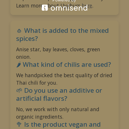
Learn more about Uyghurs
here
.
🌶️
🧄 What is added to the mixed
spices?
Anise star, bay leaves, cloves, green
onion.
🌶️ What kind of chilis are used?
We handpicked the best quality of dried
Thai chili for you.
🌱 Do you use an additive or
artificial flavors?
No, we work with only natural and
organic ingredients.
🥦️ Is the product vegan and