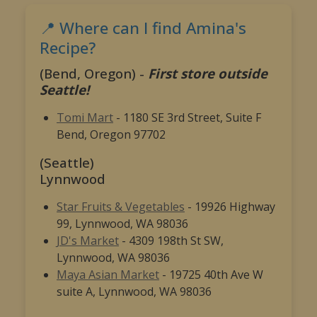
📍 Where can I find Amina's
Recipe?
(Bend, Oregon) -
First store outside
Seattle!
Tomi Mart
- 1180 SE 3rd Street, Suite F
Bend, Oregon 97702
(Seattle)
Lynnwood
Star Fruits & Vegetables
- 19926 Highway
99, Lynnwood, WA 98036
JD's Market
- 4309 198th St SW,
Lynnwood, WA 98036
Maya Asian Market
- 19725 40th Ave W
suite A, Lynnwood, WA 98036