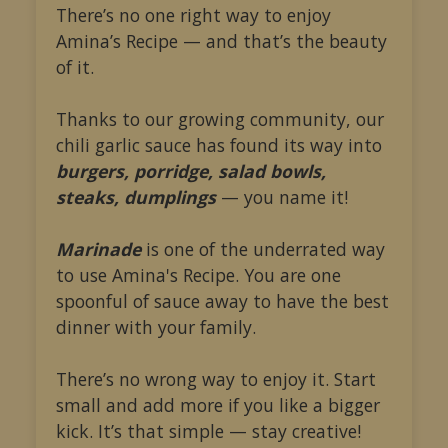
There’s no one right way to enjoy
Amina’s Recipe — and that’s the beauty
of it.
Thanks to our growing community, our
chili garlic sauce has found its way into
burgers, porridge, salad bowls,
steaks, dumplings
— you name it!
Marinade
is one of the underrated way
to use Amina's Recipe. You are one
spoonful of sauce away to have the best
dinner with your family.
There’s no wrong way to enjoy it. Start
small and add more if you like a bigger
kick. It’s that simple — stay creative!