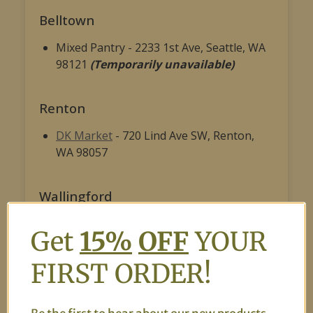
Belltown
Mixed Pantry - 2233 1st Ave, Seattle, WA
98121
(Temporarily unavailable)
Renton
DK Market
- 720 Lind Ave SW, Renton,
WA 98057
Wallingford
Caravan Halal Central Asian Fusion
- 405
Get
15%
OFF
YOUR
NE 45th St, Seattle, WA 98105, United
States
(Temporarily unavailable)
FIRST ORDER!