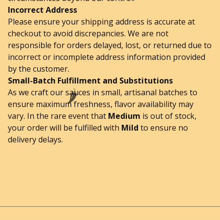
Incorrect Address
Please ensure your shipping address is accurate at
checkout to avoid discrepancies. We are not
responsible for orders delayed, lost, or returned due to
incorrect or incomplete address information provided
by the customer.
Small-Batch Fulfillment and Substitutions
As we craft our sauces in small, artisanal batches to
🌶️
ensure maximum freshness, flavor availability may
vary. In the rare event that
Medium
is out of stock,
your order will be fulfilled with
Mild
to ensure no
delivery delays.