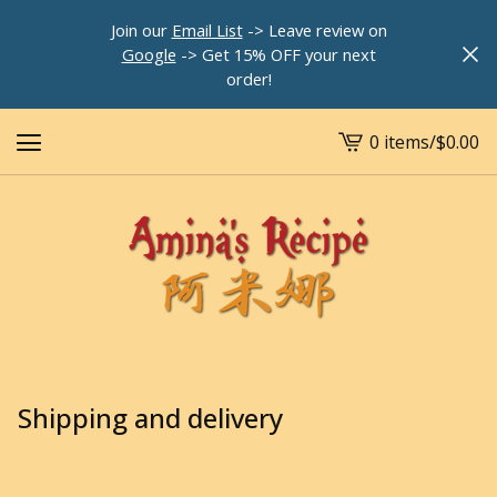
Join our
Email List
-> Leave review on
Google
-> Get 15% OFF your next
order!
0 items
/
$
0.00
View
cart
-
Shipping and delivery