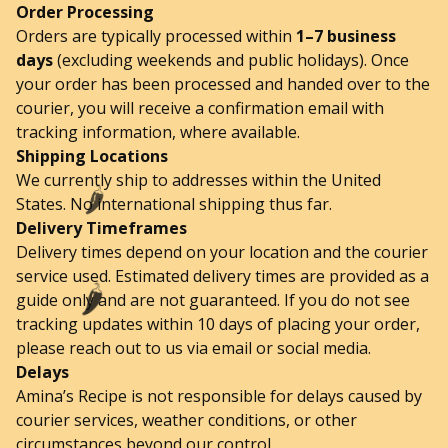
Order Processing
Orders are typically processed within
1–7 business
days
(excluding weekends and public holidays). Once
your order has been processed and handed over to the
courier, you will receive a confirmation email with
tracking information, where available.
Shipping Locations
We currently ship to addresses within the United
States. No international shipping thus far.
🌶️
Delivery Timeframes
Delivery times depend on your location and the courier
service used. Estimated delivery times are provided as a
guide only and are not guaranteed. If you do not see
🌶️
tracking updates within 10 days of placing your order,
please reach out to us via email or social media.
Delays
Amina’s Recipe is not responsible for delays caused by
courier services, weather conditions, or other
circumstances beyond our control.